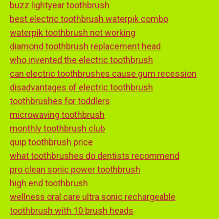
buzz lightyear toothbrush
best electric toothbrush waterpik combo
waterpik toothbrush not working
diamond toothbrush replacement head
who invented the electric toothbrush
can electric toothbrushes cause gum recession
disadvantages of electric toothbrush
toothbrushes for toddlers
microwaving toothbrush
monthly toothbrush club
quip toothbrush price
what toothbrushes do dentists recommend
pro clean sonic power toothbrush
high end toothbrush
wellness oral care ultra sonic rechargeable
toothbrush with 10 brush heads