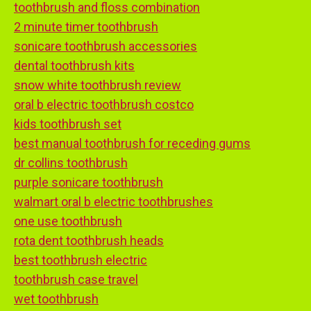
toothbrush and floss combination
2 minute timer toothbrush
sonicare toothbrush accessories
dental toothbrush kits
snow white toothbrush review
oral b electric toothbrush costco
kids toothbrush set
best manual toothbrush for receding gums
dr collins toothbrush
purple sonicare toothbrush
walmart oral b electric toothbrushes
one use toothbrush
rota dent toothbrush heads
best toothbrush electric
toothbrush case travel
wet toothbrush