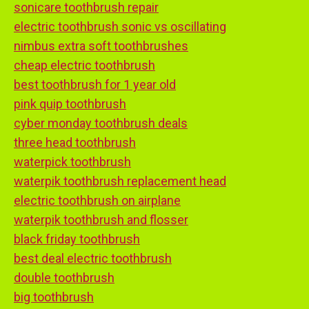
sonicare toothbrush repair
electric toothbrush sonic vs oscillating
nimbus extra soft toothbrushes
cheap electric toothbrush
best toothbrush for 1 year old
pink quip toothbrush
cyber monday toothbrush deals
three head toothbrush
waterpick toothbrush
waterpik toothbrush replacement head
electric toothbrush on airplane
waterpik toothbrush and flosser
black friday toothbrush
best deal electric toothbrush
double toothbrush
big toothbrush