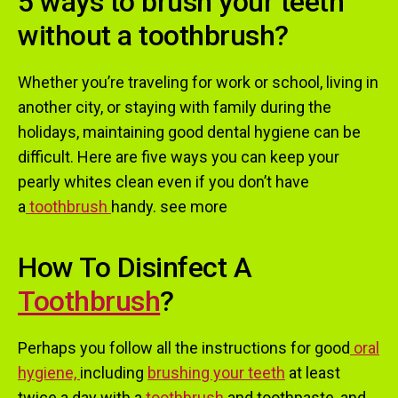
5 ways to brush your teeth
without a toothbrush?
Whether you’re traveling for work or school, living in
another city, or staying with family during the
holidays, maintaining good dental hygiene can be
difficult. Here are five ways you can keep your
pearly whites clean even if you don’t have
a
toothbrush
handy. see more
How To Disinfect A
Toothbrush
?
Perhaps you follow all the instructions for good
oral
hygiene,
including
brushing your teeth
at least
twice a day with a
toothb
rus
h
and toothpaste, and