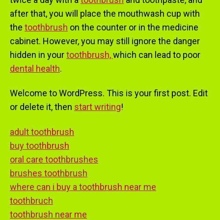
after that, you will place the mouthwash cup with
the
toothbrush
on the counter or in the medicine
cabinet. However, you may still ignore the danger
hidden in your
toothbrush,
which can lead to poor
dental health
.
Welcome to WordPress. This is your first post. Edit
or delete it, then
start writing
!
adult toothbrush
buy toothbrush
oral care toothbrushes
brushes toothbrush
where can i buy a toothbrush near me
toothbruch
toothbrush near me