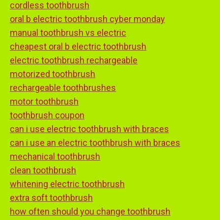
cordless toothbrush
oral b electric toothbrush cyber monday
manual toothbrush vs electric
cheapest oral b electric toothbrush
electric toothbrush rechargeable
motorized toothbrush
rechargeable toothbrushes
motor toothbrush
toothbrush coupon
can i use electric toothbrush with braces
can i use an electric toothbrush with braces
mechanical toothbrush
clean toothbrush
whitening electric toothbrush
extra soft toothbrush
how often should you change toothbrush