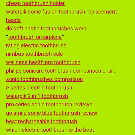
cheap toothbrush holder
waterpik sonic fusion toothbrush replacement
heads
do soft bristle toothbrushes work
“
toothbrush on airplane
“
rating electric toothbrush
nimbus toothbrush sale
wellness health pro toothbrush
philips sonicare toothbrush comparison chart
sonic toothbrushes comparison
e series electric toothbrush
waterpik 2 in 1 toothbrush
pro series sonic toothbrush reviews
go smile sonic blue toothbrush review
best rechargeable toothbrush
which electric toothbrush is the best