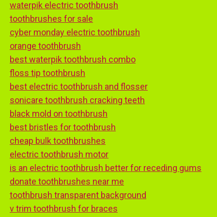
waterpik electric toothbrush
toothbrushes for sale
cyber monday electric toothbrush
orange toothbrush
best waterpik toothbrush combo
floss tip toothbrush
best electric toothbrush and flosser
sonicare toothbrush cracking teeth
black mold on toothbrush
best bristles for toothbrush
cheap bulk toothbrushes
electric toothbrush motor
is an electric toothbrush better for receding gums
donate toothbrushes near me
toothbrush transparent background
v trim toothbrush for braces