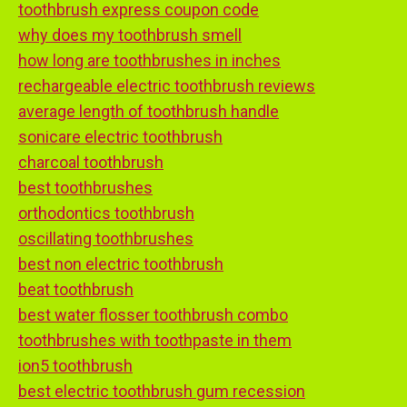
toothbrush express coupon code
why does my toothbrush smell
how long are toothbrushes in inches
rechargeable electric toothbrush reviews
average length of toothbrush handle
sonicare electric toothbrush
charcoal toothbrush
best toothbrushes
orthodontics toothbrush
oscillating toothbrushes
best non electric toothbrush
beat toothbrush
best water flosser toothbrush combo
toothbrushes with toothpaste in them
ion5 toothbrush
best electric toothbrush gum recession