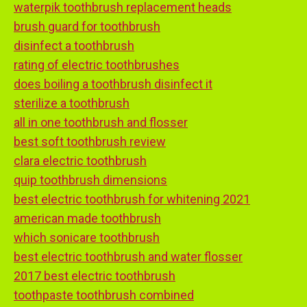
waterpik toothbrush replacement heads
brush guard for toothbrush
disinfect a toothbrush
rating of electric toothbrushes
does boiling a toothbrush disinfect it
sterilize a toothbrush
all in one toothbrush and flosser
best soft toothbrush review
clara electric toothbrush
quip toothbrush dimensions
best electric toothbrush for whitening 2021
american made toothbrush
which sonicare toothbrush
best electric toothbrush and water flosser
2017 best electric toothbrush
toothpaste toothbrush combined