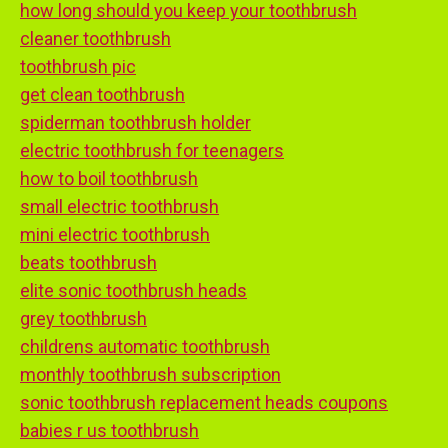
how long should you keep your toothbrush
cleaner toothbrush
toothbrush pic
get clean toothbrush
spiderman toothbrush holder
electric toothbrush for teenagers
how to boil toothbrush
small electric toothbrush
mini electric toothbrush
beats toothbrush
elite sonic toothbrush heads
grey toothbrush
childrens automatic toothbrush
monthly toothbrush subscription
sonic toothbrush replacement heads coupons
babies r us toothbrush