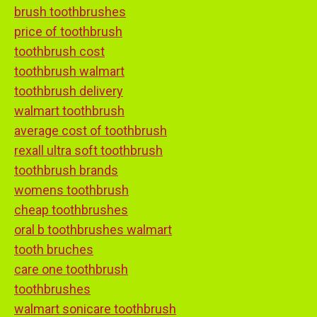
brush toothbrushes
price of toothbrush
toothbrush cost
toothbrush walmart
toothbrush delivery
walmart toothbrush
average cost of toothbrush
rexall ultra soft toothbrush
toothbrush brands
womens toothbrush
cheap toothbrushes
oral b toothbrushes walmart
tooth bruches
care one toothbrush
toothbrushes
walmart sonicare toothbrush