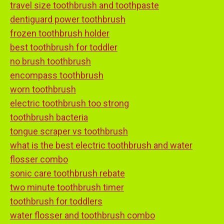
travel size toothbrush and toothpaste
dentiguard power toothbrush
frozen toothbrush holder
best toothbrush for toddler
no brush toothbrush
encompass toothbrush
worn toothbrush
electric toothbrush too strong
toothbrush bacteria
tongue scraper vs toothbrush
what is the best electric toothbrush and water
flosser combo
sonic care toothbrush rebate
two minute toothbrush timer
toothbrush for toddlers
water flosser and toothbrush combo