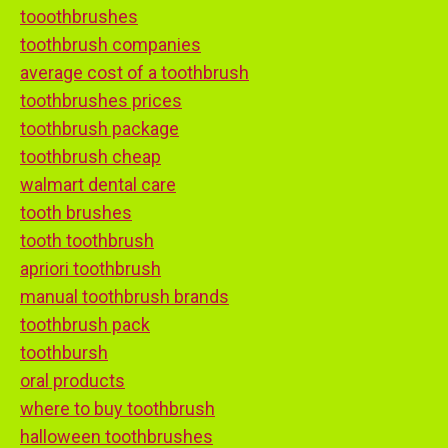
tooothbrushes
toothbrush companies
average cost of a toothbrush
toothbrushes prices
toothbrush package
toothbrush cheap
walmart dental care
tooth brushes
tooth toothbrush
apriori toothbrush
manual toothbrush brands
toothbrush pack
toothbursh
oral products
where to buy toothbrush
halloween toothbrushes