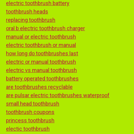
electric toothbrush battery
toothbrush heads
replacing toothbrush
oral b electric toothbrush charger
manual or electric toothbrush
electric toothbrush or manual
how long do toothbrushes last
electric or manual toothbrush
electric vs manual toothbrush
battery operated toothbrushes
are toothbrushes recyclable
are pulsar electric toothbrushes waterproof
small head toothbrush
toothbrush coupons
princess toothbrush
electic toothbrush