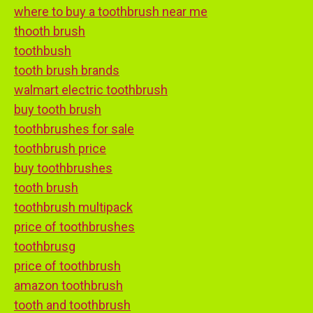
where to buy a toothbrush near me
thooth brush
toothbush
tooth brush brands
walmart electric toothbrush
buy tooth brush
toothbrushes for sale
toothbrush price
buy toothbrushes
tooth brush
toothbrush multipack
price of toothbrushes
toothbrusg
price of toothbrush
amazon toothbrush
tooth and toothbrush