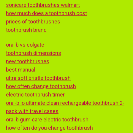
sonicare toothbrushes walmart
how much does a toothbrush cost
prices of toothbrushes
toothbrush brand
oral b vs colgate
toothbrush dimensions
new toothbrushes
best manual
ultra soft bristle toothbrush
how often change toothbrush
electric toothbrush timer
oral-b io ultimate clean rechargeable toothbrush 2-
pack with travel cases
oral b gum care electric toothbrush
how often do you change toothbrush