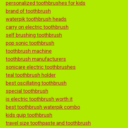
personalized toothbrushes for kids
brand of toothbrush
waterpik toothbrush heads
carry on electric toothbrush
self brushing toothbrush
pop sonic toothbrush
toothbrush machine
toothbrush manufacturers
sonicare electric toothbrushes
teal toothbrush holder
best oscillating toothbrush
special toothbrush
is electric toothbrush worth it
best toothbrush waterpik combo
kids quip toothbrush
travel size toothpaste and toothbrush