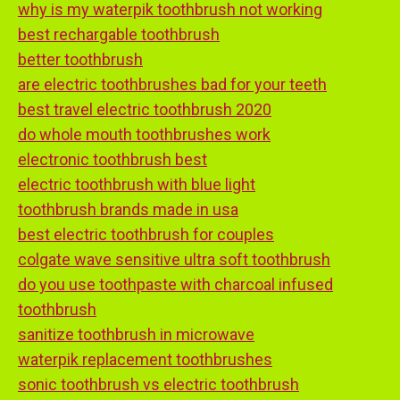
why is my waterpik toothbrush not working
best rechargable toothbrush
better toothbrush
are electric toothbrushes bad for your teeth
best travel electric toothbrush 2020
do whole mouth toothbrushes work
electronic toothbrush best
electric toothbrush with blue light
toothbrush brands made in usa
best electric toothbrush for couples
colgate wave sensitive ultra soft toothbrush
do you use toothpaste with charcoal infused
toothbrush
sanitize toothbrush in microwave
waterpik replacement toothbrushes
sonic toothbrush vs electric toothbrush