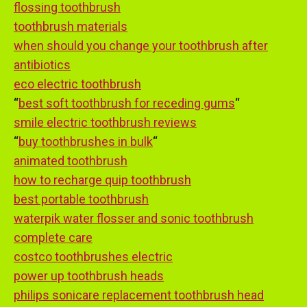
flossing toothbrush
toothbrush materials
when should you change your toothbrush after
antibiotics
eco electric toothbrush
“
best soft toothbrush for receding gums
“
smile electric toothbrush reviews
“
buy toothbrushes in bulk
“
animated toothbrush
how to recharge quip toothbrush
best portable toothbrush
waterpik water flosser and sonic toothbrush
complete care
costco toothbrushes electric
power up toothbrush heads
philips sonicare replacement toothbrush head