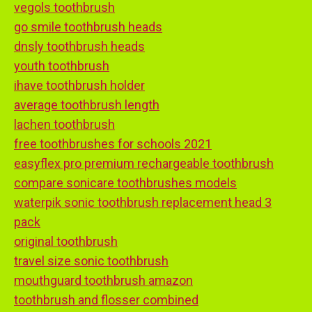
vegols toothbrush
go smile toothbrush heads
dnsly toothbrush heads
youth toothbrush
ihave toothbrush holder
average toothbrush length
lachen toothbrush
free toothbrushes for schools 2021
easyflex pro premium rechargeable toothbrush
compare sonicare toothbrushes models
waterpik sonic toothbrush replacement head 3
pack
original toothbrush
travel size sonic toothbrush
mouthguard toothbrush amazon
toothbrush and flosser combined