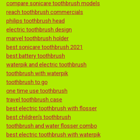
compare sonicare toothbrush models
reach toothbrush commercials
philips toothbrush head
electric toothbrush design
marvel toothbrush holder
best sonicare toothbrush 2021
best battery toothbrush
waterpik and electric toothbrush
toothbrush with waterpik
toothbrush to go
one time use toothbrush
travel toothbrush case
best electric toothbrush with flosser
best children’s toothbrush
toothbrush and water flosser combo
best electric toothbrush with waterpik