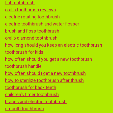
flat toothbrush
oral b toothbrush reviews
electric rotating toothbrush
electric toothbrush and water flosser
brush and floss toothbrush
oral b diamond toothbrush
how long should you keep an electric toothbrush
toothbrush for kids
how often should you get a new toothbrush
toothbrush handle
how often should i get a new toothbrush
how to sterilize toothbrush after thrush
toothbrush for back teeth
children’s timer toothbrush
braces and electric toothbrush
smooth toothbrush