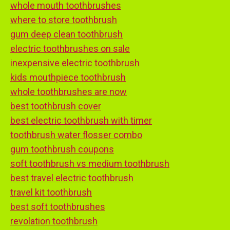
whole mouth toothbrushes
where to store toothbrush
gum deep clean toothbrush
electric toothbrushes on sale
inexpensive electric toothbrush
kids mouthpiece toothbrush
whole toothbrushes are now
best toothbrush cover
best electric toothbrush with timer
toothbrush water flosser combo
gum toothbrush coupons
soft toothbrush vs medium toothbrush
best travel electric toothbrush
travel kit toothbrush
best soft toothbrushes
revolation toothbrush