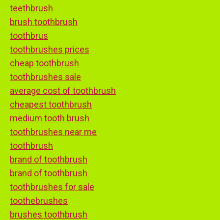
teethbrush
brush toothbrush
toothbrus
toothbrushes prices
cheap toothbrush
toothbrushes sale
average cost of toothbrush
cheapest toothbrush
medium tooth brush
toothbrushes near me
toothbrush
brand of toothbrush
brand of toothbrush
toothbrushes for sale
toothebrushes
brushes toothbrush