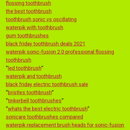
flossing toothbrush
the best toothbrush
toothbrush sonic vs oscillating
waterpik with toothbrush
gum toothbrushes
black friday toothbrush deals 2021
waterpik sonic-fusion 2.0 professional flossing
toothbrush
“
led toothbrush
“
waterpik and toothbrush
black friday electric toothbrush sale
“
bristles toothbrush
“
“
tinkerbell toothbrushes
“
“
whats the best electric toothbrush
“
sonicare toothbrushes compared
waterpik replacement brush heads for sonic-fusion