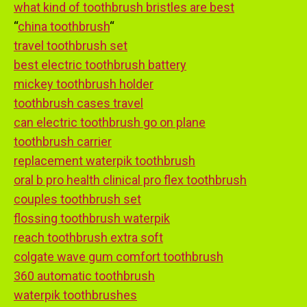
what kind of toothbrush bristles are best
“
china toothbrush
“
travel toothbrush set
best electric toothbrush battery
mickey toothbrush holder
toothbrush cases travel
can electric toothbrush go on plane
toothbrush carrier
replacement waterpik toothbrush
oral b pro health clinical pro flex toothbrush
couples toothbrush set
flossing toothbrush waterpik
reach toothbrush extra soft
colgate wave gum comfort toothbrush
360 automatic toothbrush
waterpik toothbrushes