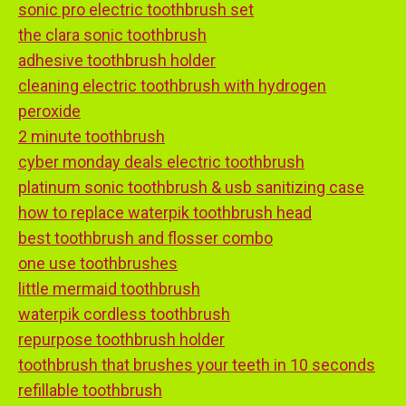
sonic pro electric toothbrush set
the clara sonic toothbrush
adhesive toothbrush holder
cleaning electric toothbrush with hydrogen
peroxide
2 minute toothbrush
cyber monday deals electric toothbrush
platinum sonic toothbrush & usb sanitizing case
how to replace waterpik toothbrush head
best toothbrush and flosser combo
one use toothbrushes
little mermaid toothbrush
waterpik cordless toothbrush
repurpose toothbrush holder
toothbrush that brushes your teeth in 10 seconds
refillable toothbrush