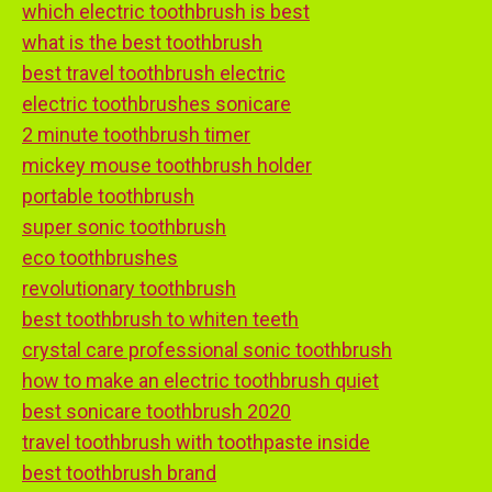
which electric toothbrush is best
what is the best toothbrush
best travel toothbrush electric
electric toothbrushes sonicare
2 minute toothbrush timer
mickey mouse toothbrush holder
portable toothbrush
super sonic toothbrush
eco toothbrushes
revolutionary toothbrush
best toothbrush to whiten teeth
crystal care professional sonic toothbrush
how to make an electric toothbrush quiet
best sonicare toothbrush 2020
travel toothbrush with toothpaste inside
best toothbrush brand