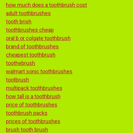
how much does a toothbrush cost
adult toothbrushes
tooth brish
toothbrushes cheap
oral b or colgate toothbrush
brand of toothbrushes
cheapest toothbrush
toothebrush
walmart sonic toothbrushes
tootbrush
multipack toothbrushes
how tall is a toothbrush
price of toothbrushes
toothbrush packs
prices of toothbrushes
brush tooth brush