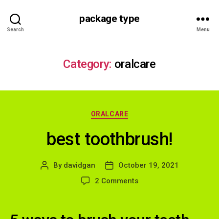
package type
Search
Menu
Category:
oralcare
Categories
ORALCARE
best toothbrush!
By
davidgan
October 19, 2021
Post
Post
author
date
on
2 Comments
best
toothbrush!