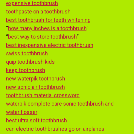
expensive toothbrush
toothpaste on a toothbrush
best toothbrush for teeth whitening
“
how many inches is a toothbrush
“
“
best way to store toothbrush
“
best inexpensive electric toothbrush
swiss toothbrush
quip toothbrush kids
keep toothbrush
new waterpik toothbrush
new sonic air toothbrush
toothbrush material crossword
waterpik complete care sonic toothbrush and
water flosser
best ultra soft toothbrush
can electric toothbrushes go on airplanes